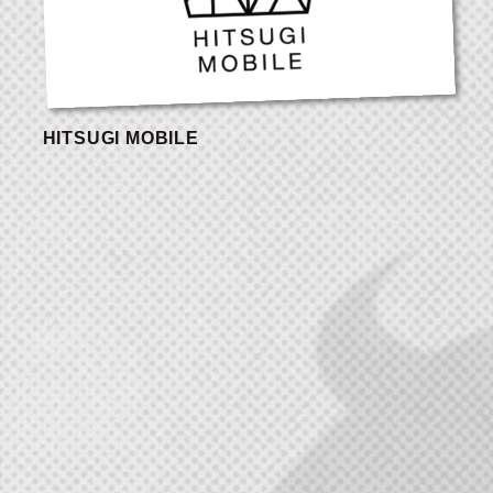
HITSUGI MOBILE