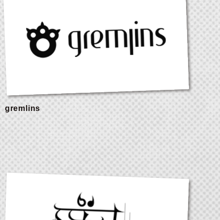
gremlins