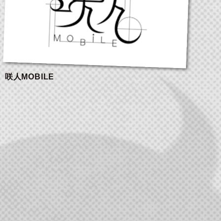
咲人MOBILE