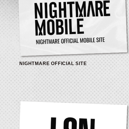
NIGHTMARE OFFICIAL SITE