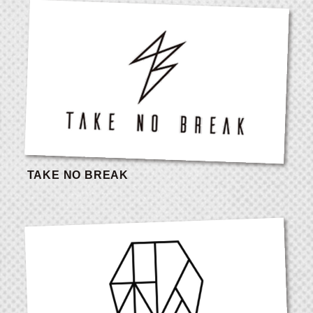
TAKE NO BREAK