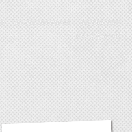
JOIN
LOGIN